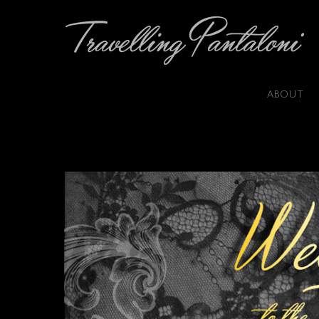
ABOUT