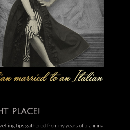
ht place!
ravelling tips gathered from my years of planning