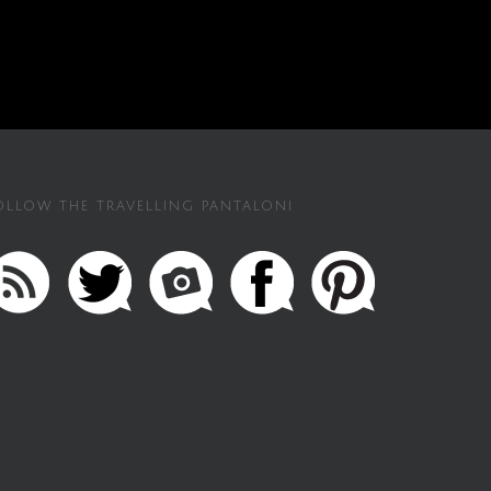
OLLOW THE TRAVELLING PANTALONI