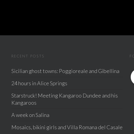
RECENT POSTS
F
Sicilian ghost towns: Poggioreale and Gibellina
24 hours in Alice Springs
Starstruck! Meeting Kangaroo Dundee and his
Kangaroos
A week on Salina
Mosaics, bikini girls and Villa Romana del Casale