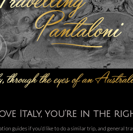
ove Italy, you’re in the rig
ation guides if you’d like to do a similar trip, and general t