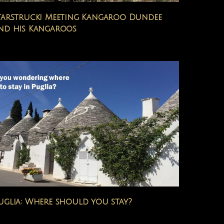
tarstruck! Meeting Kangaroo Dundee
nd his Kangaroos
uglia: Where should you stay?