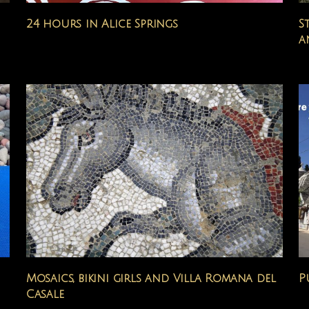
24 hours in Alice Springs
S
a
Mosaics, bikini girls and Villa Romana del
P
Casale