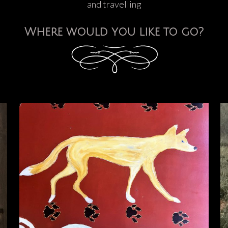
and travelling
Where would you like to go?