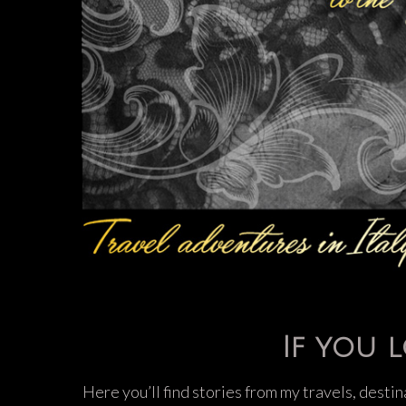
If you l
Here you’ll find stories from my travels, destin