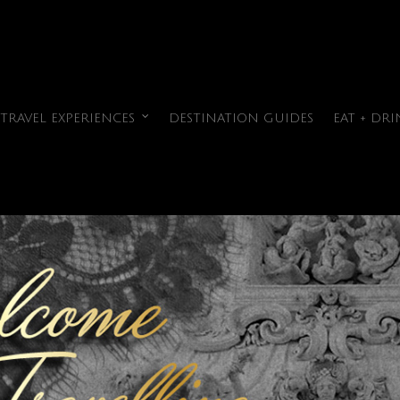
TRAVEL EXPERIENCES
DESTINATION GUIDES
EAT + DRI