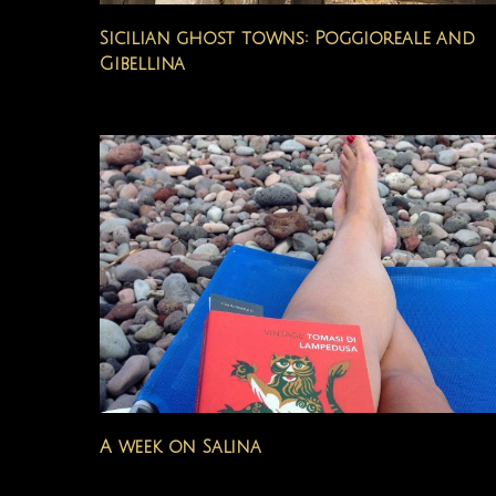
Sicilian ghost towns: Poggioreale and
Gibellina
A week on Salina