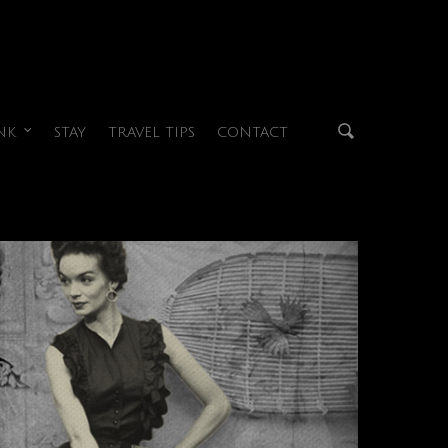
NK
STAY
TRAVEL TIPS
CONTACT